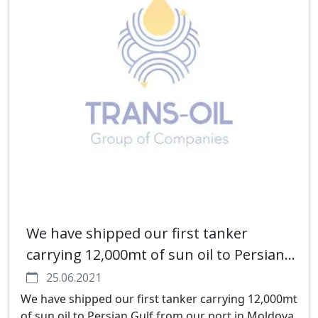
We have shipped our first tanker
carrying 12,000mt of sun oil to Persian
Gulf from our port in Moldova
25.06.2021
We have shipped our first tanker carrying 12,000mt
of sun oil to Persian Gulf from our port in Moldova