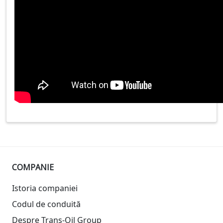
COMPANIE
Istoria companiei
Codul de conduită
Despre Trans-Oil Group