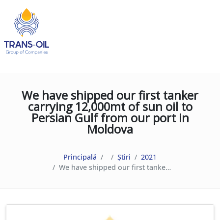
We have shipped our first tanker
carrying 12,000mt of sun oil to
Persian Gulf from our port in
Moldova
Principală
Știri
2021
We have shipped our first tanker carrying 12,000mt of sun oil to Persian Gulf from our port in Moldova