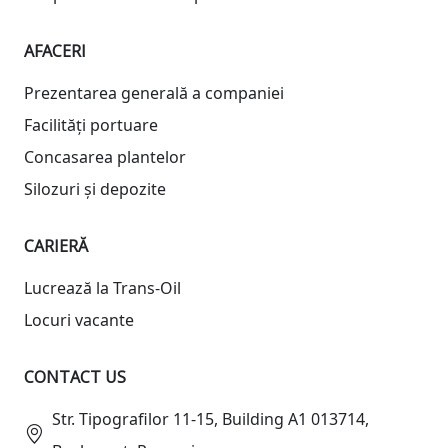
AFACERI
Prezentarea generală a companiei
Facilități portuare
Concasarea plantelor
Silozuri și depozite
CARIERĂ
Lucrează la Trans-Oil
Locuri vacante
CONTACT US
Str. Tipografilor 11-15, Building A1 013714,