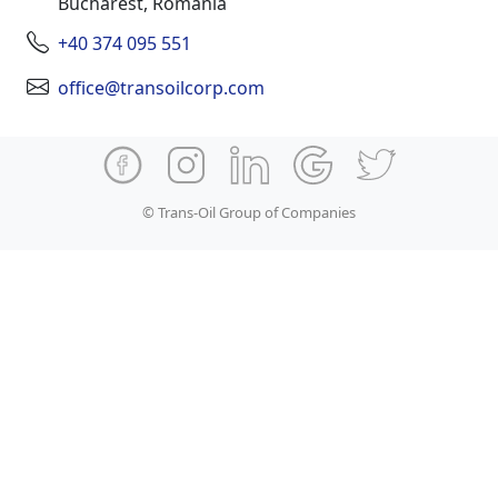
Bucharest, Romania
+40 374 095 551
office@transoilcorp.com
© Trans-Oil Group of Companies