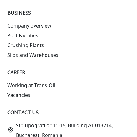
BUSINESS
Company overview
Port Facilities
Crushing Plants
Silos and Warehouses
СAREER
Working at Trans-Oil
Vacancies
CONTACT US
Str. Tipografilor 11-15, Building A1 013714,
Bucharest, Romania