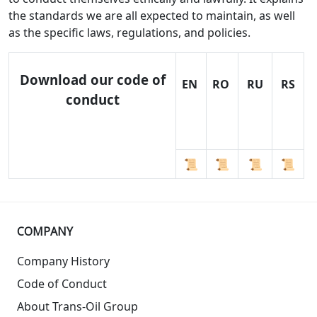
the standards we are all expected to maintain, as well
as the specific laws, regulations, and policies.
Download our code of
EN
RO
RU
RS
conduct
📜
📜
📜
📜
COMPANY
Company History
Code of Conduct
About Trans-Oil Group