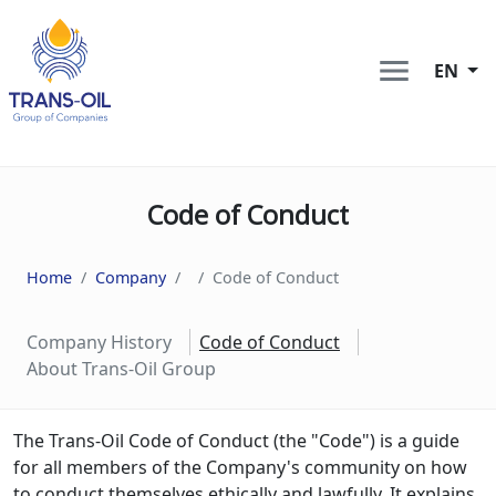
EN
Code of Conduct
Home
Company
Code of Conduct
Company History
Code of Conduct
About Trans-Oil Group
The Trans-Oil Code of Conduct (the "Code") is a guide
for all members of the Company's community on how
to conduct themselves ethically and lawfully. It explains