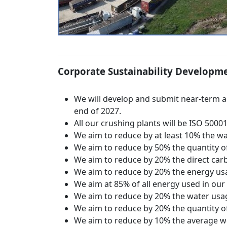
Corporate Sustainability Developme
We will develop and submit near-term and
end of 2027.
All our crushing plants will be ISO 50001
We aim to reduce by at least 10% the wa
We aim to reduce by 50% the quantity of 
We aim to reduce by 20% the direct carb
We aim to reduce by 20% the energy usag
We aim at 85% of all energy used in our
We aim to reduce by 20% the water usag
We aim to reduce by 20% the quantity of
We aim to reduce by 10% the average wei