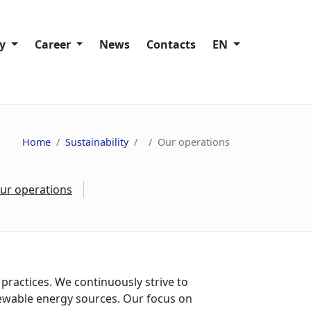
ty
Сareer
News
Contacts
EN
Working at Trans-Oil
lity policies
Vacancies
Home
Sustainability
Our operations
ies
ur operations
ain
s
nd Speak Up
practices. We continuously strive to
ewable energy sources. Our focus on