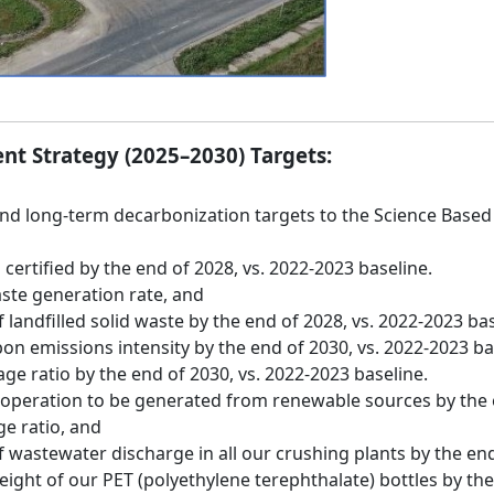
nt Strategy (2025–2030) Targets:
 long-term decarbonization targets to the Science Based Tar
 certified by the end of 2028, vs. 2022-2023 baseline.
ste generation rate, and
landfilled solid waste by the end of 2028, vs. 2022-2023 bas
on emissions intensity by the end of 2030, vs. 2022-2023 ba
e ratio by the end of 2030, vs. 2022-2023 baseline.
 operation to be generated from renewable sources by the e
e ratio, and
 wastewater discharge in all our crushing plants by the end
ght of our PET (polyethylene terephthalate) bottles by the 