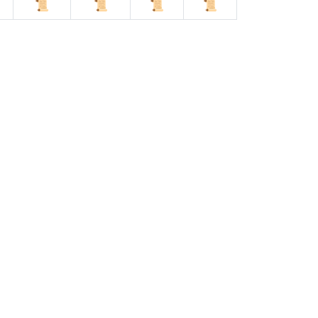
📜
📜
📜
📜