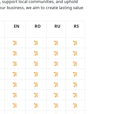
s, support local communities, and uphold
our business, we aim to create lasting value
EN
RO
RU
RS
📜
📜
📜
📜
📜
📜
📜
📜
📜
📜
📜
📜
📜
📜
📜
📜
📜
📜
📜
📜
📜
📜
📜
📜
📜
📜
📜
📜