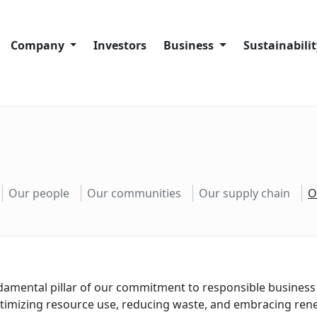
Company
Investors
Business
Sustainabili
Company History
Company overview
Sustainability
Code of Conduct
Port Facilities
Our sustainabi
About Trans-Oil Group
Crushing Plants
Our people
Silos and Warehouses
Our communit
Our people
Our communities
Our supply chain
O
Our supply ch
Our operation
Complaints a
ndamental pillar of our commitment to responsible business 
ptimizing resource use, reducing waste, and embracing ren