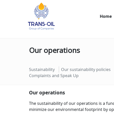
Home
Our operations
Sustainability
Our sustainability policies
Complaints and Speak Up
Our operations
The sustainability of our operations is a fu
minimize our environmental footprint by o