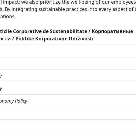
 impact; we also prioritize the well-being of our employee
 By integrating sustainable practices into every aspect of 
ations.
liticile Corporative de Sustenabilitate / Корпоративные
и / Politike Korporativne Održivosti
y
y
onomy Policy