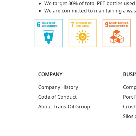
We target 30% of total PET bottles used
We are committed to maintaining a wast
COMPANY
BUSI
Company History
Comp
Code of Conduct
Port F
About Trans-Oil Group
Crush
Silos