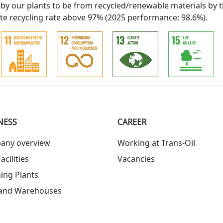
 by our plants to be from recycled/renewable materials by t
e recycling rate above 97% (2025 performance: 98.6%).
NESS
СAREER
any overview
Working at Trans-Oil
acilities
Vacancies
ing Plants
 and Warehouses