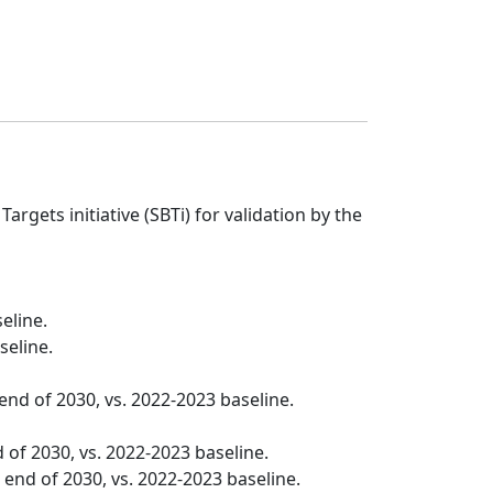
gets initiative (SBTi) for validation by the
eline.
seline.
nd of 2030, vs. 2022-2023 baseline.
 of 2030, vs. 2022-2023 baseline.
end of 2030, vs. 2022-2023 baseline.