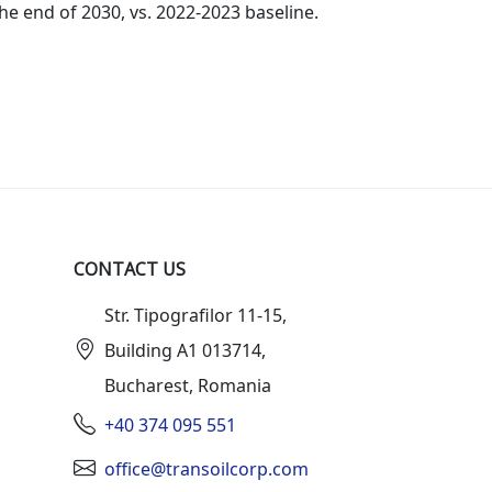
he end of 2030, vs. 2022-2023 baseline.
CONTACT US
Str. Tipografilor 11-15,
Building A1 013714,
Bucharest, Romania
+40 374 095 551
office@transoilcorp.com