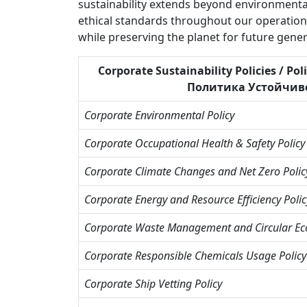
sustainability extends beyond environmental
ethical standards throughout our operations.
while preserving the planet for future gener
Corporate Sustainability Policies / Po
Политика Устойчивост
Corporate Environmental Policy
Corporate Occupational Health & Safety Policy
Corporate Climate Changes and Net Zero Polic
Corporate Energy and Resource Efficiency Polic
Corporate Waste Management and Circular Ec
Corporate Responsible Chemicals Usage Policy
Corporate Ship Vetting Policy