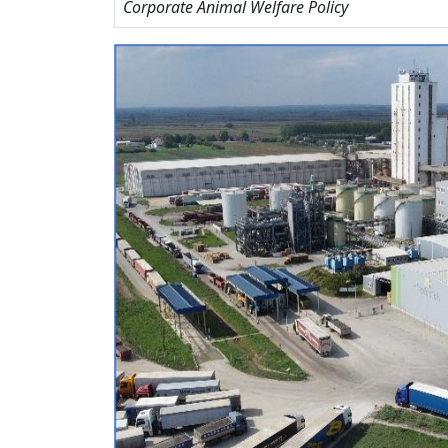
Corporate Animal Welfare Policy