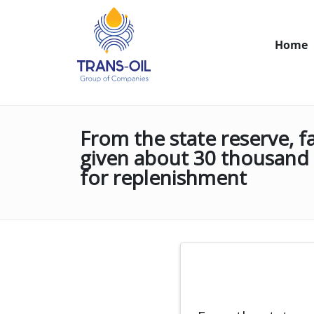
Home
From the state reserve, f
given about 30 thousand 
for replenishment