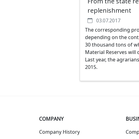
From the state re
replenishment
03.07.2017
The corresponding proje
depending on the contr
30 thousand tons of wh
Material Reserves will 
Last year, the agrarian
2015.
COMPANY
BUSI
Company History
Comp