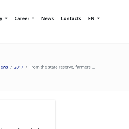
ty
Сareer
News
Contacts
EN
Working at Trans-Oil
lity policies
Vacancies
News
2017
From the state reserve, farmers will be given about 30 thousand tons of grain for replenishment
ies
ain
s
nd Speak Up