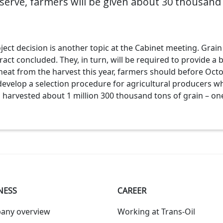
serve, farmers will be given about 30 thousand 
ct decision is another topic at the Cabinet meeting. Grain 
act concluded. They, in turn, will be required to provide a
eat from the harvest this year, farmers should before Oct
develop a selection procedure for agricultural producers wh
s harvested about 1 million 300 thousand tons of grain – on
NESS
СAREER
any overview
Working at Trans-Oil