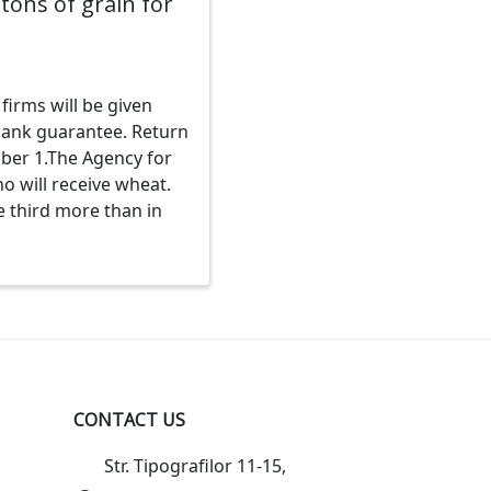
tons of grain for
firms will be given
 bank guarantee. Return
ober 1.The Agency for
o will receive wheat.
e third more than in
CONTACT US
Str. Tipografilor 11-15,