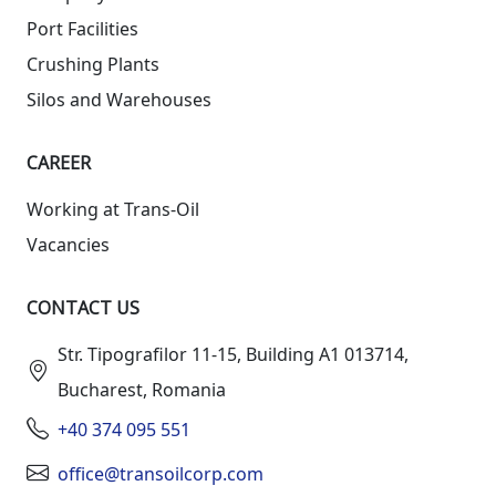
Port Facilities
Crushing Plants
Silos and Warehouses
СAREER
Working at Trans-Oil
Vacancies
CONTACT US
Str. Tipografilor 11-15, Building A1 013714,
Bucharest, Romania
+40 374 095 551
office@transoilcorp.com