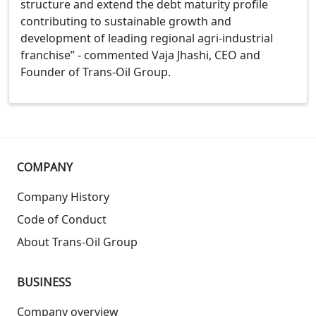
structure and extend the debt maturity profile
contributing to sustainable growth and
development of leading regional agri-industrial
franchise” - commented Vaja Jhashi, CEO and
Founder of Trans-Oil Group.
COMPANY
Company History
Code of Conduct
About Trans-Oil Group
BUSINESS
Company overview