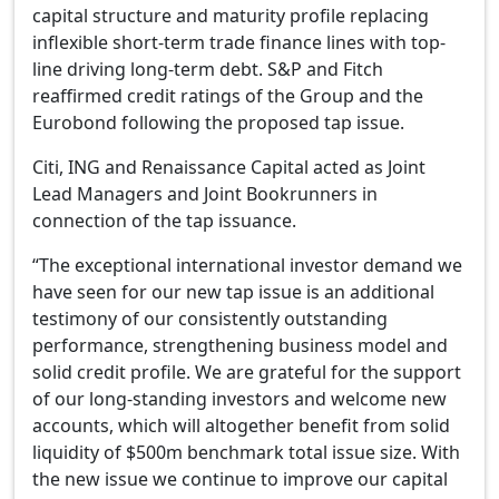
capital structure and maturity profile replacing
inflexible short-term trade finance lines with top-
line driving long-term debt. S&P and Fitch
reaffirmed credit ratings of the Group and the
Eurobond following the proposed tap issue.
Citi, ING and Renaissance Capital acted as Joint
Lead Managers and Joint Bookrunners in
connection of the tap issuance.
“The exceptional international investor demand we
have seen for our new tap issue is an additional
testimony of our consistently outstanding
performance, strengthening business model and
solid credit profile. We are grateful for the support
of our long-standing investors and welcome new
accounts, which will altogether benefit from solid
liquidity of $500m benchmark total issue size. With
the new issue we continue to improve our capital