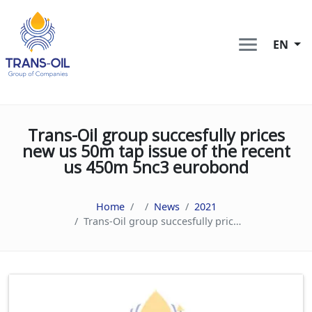
EN
Trans-Oil group succesfully prices
new us 50m tap issue of the recent
us 450m 5nc3 eurobond
Home
News
2021
Trans-Oil group succesfully prices new us 50m tap issue of the recent us 450m 5nc3 eurobond