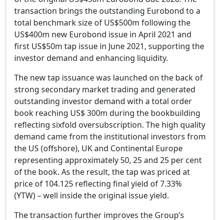
transaction brings the outstanding Eurobond to a
total benchmark size of US$500m following the
US$400m new Eurobond issue in April 2021 and
first US$50m tap issue in June 2021, supporting the
investor demand and enhancing liquidity.
The new tap issuance was launched on the back of
strong secondary market trading and generated
outstanding investor demand with a total order
book reaching US$ 300m during the bookbuilding
reflecting sixfold oversubscription. The high quality
demand came from the institutional investors from
the US (offshore), UK and Continental Europe
representing approximately 50, 25 and 25 per cent
of the book. As the result, the tap was priced at
price of 104.125 reflecting final yield of 7.33%
(YTW) –
well
inside the original issue yield.
The transaction further improves the Group’s