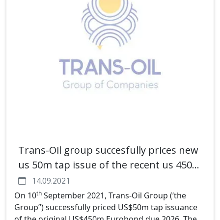
Trans-Oil group succesfully prices new
us 50m tap issue of the recent us 450m
5nc3 eurobond
14.09.2021
th
On 10
September 2021, Trans-Oil Group (‘the
Group”) successfully priced US$50m tap issuance
of the original US$450m Eurobond due 2026. The