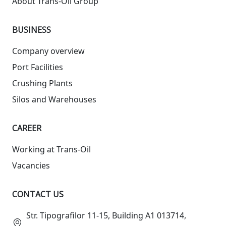
About Trans-Oil Group
BUSINESS
Company overview
Port Facilities
Crushing Plants
Silos and Warehouses
СAREER
Working at Trans-Oil
Vacancies
CONTACT US
Str. Tipografilor 11-15, Building A1 013714,