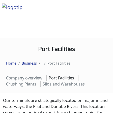
Port Facilities
Home
Business
Port Facilities
Company overview
Port Facilities
Crushing Plants
Silos and Warehouses
Our
terminals
are
strategically
located
on
major
inland
waterways
:
the
Pr
ut
and
Dan
ube
Rivers
.
This
location
serves
as
an
optimal
export
trans
ship
ment
point
for