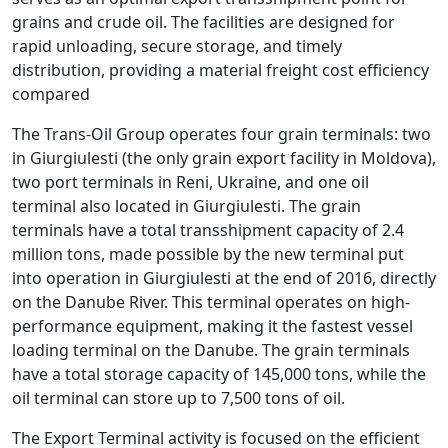
grains
and
crude
oil
.
The
facilities
are
designed
for
rapid
un
loading
,
secure
storage
,
and
timely
distribution
,
providing
a
material
freight
cost
efficiency
compared
The
Trans
-
Oil
Group
operates
four
grain
terminals
:
two
in
Gi
urg
i
ul
est
i
(
the
only
grain
export
facility
in
Mold
ova
),
two
port
terminals
in
Ren
i
,
Ukraine
,
and
one
oil
terminal
also
located
in
Gi
urg
i
ul
est
i
.
The
grain
terminals
have
a
total
trans
ship
ment
capacity
of
2
.
4
million
tons
,
made
possible
by
the
new
terminal
put
into
operation
in
Gi
urg
i
ul
est
i
at
the
end
of
2016
,
directly
on
the
Dan
ube
River
.
This
terminal
operates
on
high
-
performance
equipment
,
making
it
the
fastest
vessel
loading
terminal
on
the
Dan
ube
.
The
grain
terminals
have
a
total
storage
capacity
of
145
,
000
tons
,
while
the
oil
terminal
can
store
up
to
7
,
500
tons
of
oil
.
The Export Terminal activity is focused on the efficient