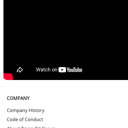
COMPANY
Company History
Code of Conduct