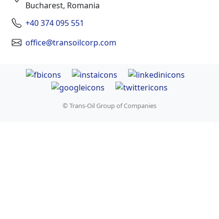
Bucharest, Romania
+40 374 095 551
office@transoilcorp.com
© Trans-Oil Group of Companies