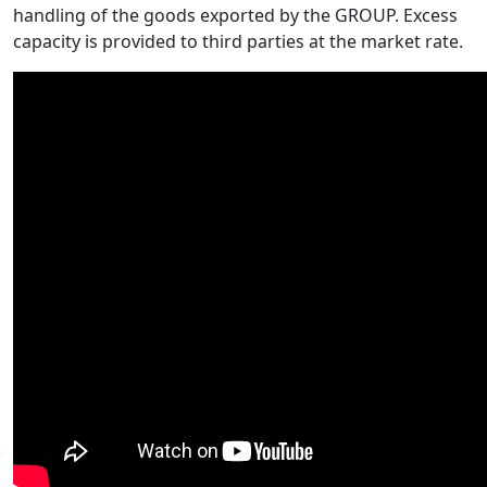
handling of the goods exported by the GROUP. Excess
capacity is provided to third parties at the market rate.