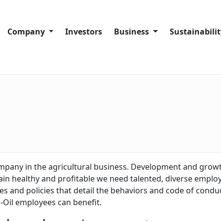
Company
Investors
Business
Sustainabili
Company History
Company overview
Sustainability
Code of Conduct
Port Facilities
Our sustainabi
About Trans-Oil Group
Crushing Plants
Our people
Silos and Warehouses
Our communit
Our supply ch
Our operation
ompany in the agricultural business. Development and growt
in healthy and profitable we need talented, diverse employe
Complaints a
 and policies that detail the behaviors and code of conduct
-Oil employees can benefit.