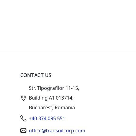
CONTACT US
Str. Tipografilor 11-15,
Building A1 013714,
Bucharest, Romania
+40 374 095 551
office@transoilcorp.com