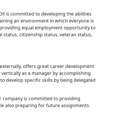
il is committed to developing the abilities
intaining an environment in which everyone is
f providing equal employment opportunity to
al status, citizenship status, veteran status,
 externally, offers great career development
o vertically as a manager by accomplishing
to develop specific skills by being delegated
 our company is committed to providing
ile also preparing for future assignments.