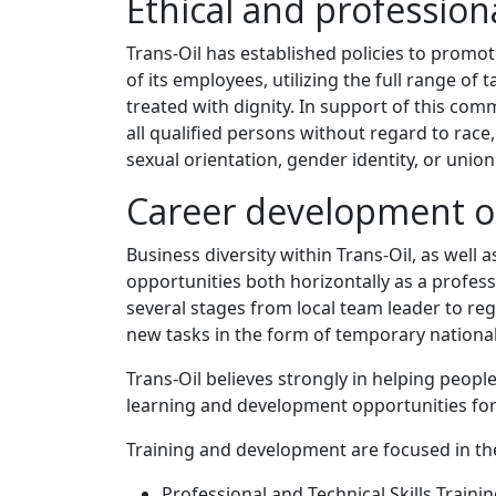
Ethical and professio
Trans-Oil has established policies to promot
of its employees, utilizing the full range of
treated with dignity. In support of this c
all qualified persons without regard to race, c
sexual orientation, gender identity, or union a
Career development o
Business diversity within Trans-Oil, as well
opportunities both horizontally as a profess
several stages from local team leader to reg
new tasks in the form of temporary national 
Trans-Oil believes strongly in helping peopl
learning and development opportunities for 
Training and development are focused in the
Professional and Technical Skills Trainin