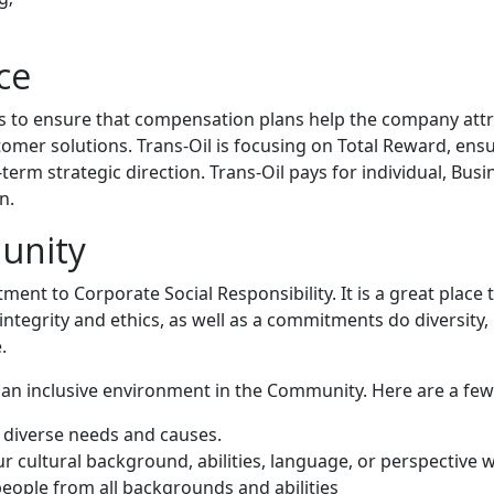
ce
is to ensure that compensation plans help the company attr
tomer solutions. Trans-Oil is focusing on Total Reward, ens
rm strategic direction. Trans-Oil pays for individual, Bus
n.
unity
ent to Corporate Social Responsibility. It is a great place
ntegrity and ethics, as well as a commitments do diversity, in
.
 an inclusive environment in the Community. Here are a fe
e diverse needs and causes.
 cultural background, abilities, language, or perspective w
people from all backgrounds and abilities