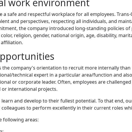
nal work environment
e a safe and respectful workplace for all employees. Trans-O
 talent and perspectives, respecting all individuals, and ma
ommitment, the company introduced long-standing policies o
olor, religion, gender, national origin, age, disability, marit
ffiliation.
pportunities
 as the company's orientation to recruit more internally than
ional/technical expert in a particular area/function and als
ional or corporate leader. Often, employees are challenged 
or international projects.
e learn and develop to their fullest potential. To that end,
colleagues to perform excellently in their current roles wh
 following areas:
g;