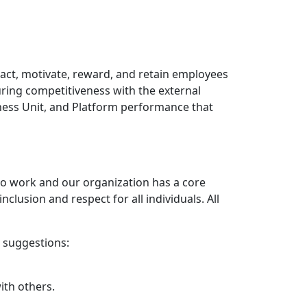
act, motivate, reward, and retain employees
uring competitiveness with the external
iness Unit, and Platform performance that
 to work and our organization has a core
clusion and respect for all individuals. All
w suggestions:
ith others.