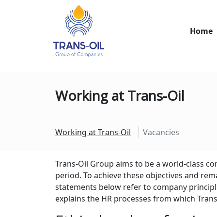
Home
Working at Trans-Oil
Working at Trans-Oil
Vacancies
Trans-Oil Group aims to be a world-class c
period. To achieve these objectives and rema
statements below refer to company principles
explains the HR processes from which Trans