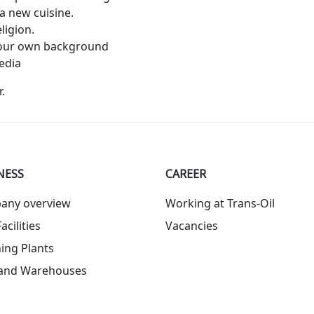
a new cuisine.
ligion.
 your own background
edia
.
NESS
СAREER
any overview
Working at Trans-Oil
acilities
Vacancies
ing Plants
 and Warehouses