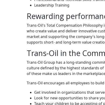
Leadership Training
Rewarding performan
Trans-Oil's Total Compensation Philosophy 
who create value and deliver innovative cus
market and supporting the company's long-te
supports short- and long-term value creatio
Trans-Oil in the Comm
Trans-Oil Group has a long-standing commitm
culture defined by the highest standards of i
of these make us leaders in the marketplace
Trans-Oil encourages all employees to build
Get involved in organizations that serv
Look for new opportunities to share your
Teach your children to be accepting of 