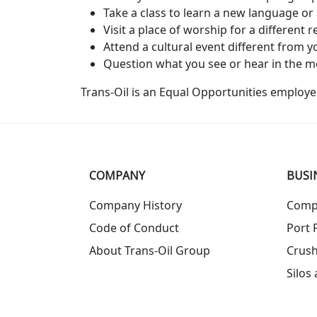
Take a class to learn a new language or 
Visit a place of worship for a different re
Attend a cultural event different from
Question what you see or hear in the m
Trans-Oil is an Equal Opportunities employer
COMPANY
BUSI
Company History
Comp
Code of Conduct
Port F
About Trans-Oil Group
Crush
Silos