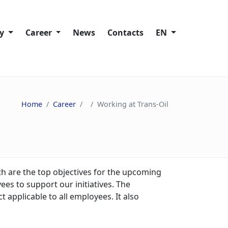
ty
Сareer
News
Contacts
EN
Working at Trans-Oil
lity policies
Vacancies
Home
Сareer
Working at Trans-Oil
ies
ain
s
h are the top objectives for the upcoming
es to support our initiatives. The
nd Speak Up
 applicable to all employees. It also