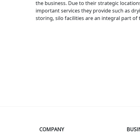
the
business
.
Due
to
their
strategic
location
important
services
they
provide
such
as
dry
storing
,
sil
o
facilities
are
an
integral
part
of
COMPANY
BUSI