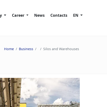
ty
Сareer
News
Contacts
EN
Working at Trans-Oil
lity policies
Vacancies
Home
Business
Silos and Warehouses
ies
ain
s
nd Speak Up