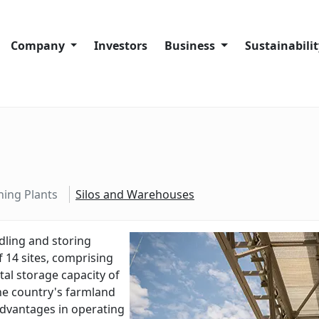
Company
Investors
Business
Sustainabili
Company History
Company overview
Sustainability
Code of Conduct
Port Facilities
Our sustainabi
About Trans-Oil Group
Crushing Plants
Our people
Silos and Warehouses
Our communit
hing Plants
Silos and Warehouses
Our supply ch
Our operation
dling
and
storing
f
14
sites
,
comprising
Complaints a
tal
storage
capacity
of
he
country
's
farmland
dvantages
in
operating