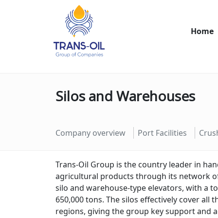
Home
Silos and Warehouses
Company overview
Port Facilities
Crus
Trans
-
Oil
Group
is
the
country
leader
in
han
agricultural
products
through
its
network
o
sil
o
and
warehouse
-
type
elev
ators
,
with
a
to
650
,
000
tons
.
The
sil
os
effectively
cover
all
t
regions
,
giving
the
group
key
support
and
a