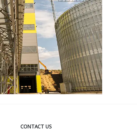
CONTACT US