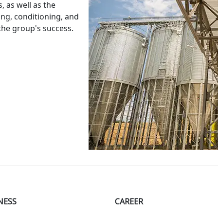
s
,
as
well
as
the
ing
,
conditioning
,
and
the
group
's
success
.
NESS
СAREER