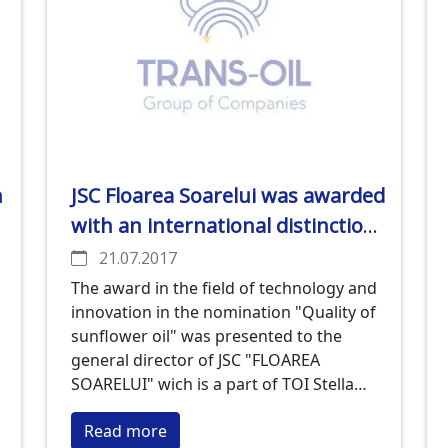
n
JSC Floarea Soarelui was awarded
with an international distinction
for quality
21.07.2017
The award in the field of technology and
innovation in the nomination "Quality of
sunflower oil" was presented to the
general director of JSC "FLOAREA
SOARELUI" wich is a part of TOI Stella
Ostrovetski in Odessa within the
Read more
framework of the "Summit on