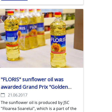
"FLORIS" sunflower oil was
awarded Grand Prix "Golden
Mercury" in the competition
21.06.2017
"Trademark of the year-2016"
The sunflower oil is produced by JSC
"Floarea Soarelui", which is a part of the