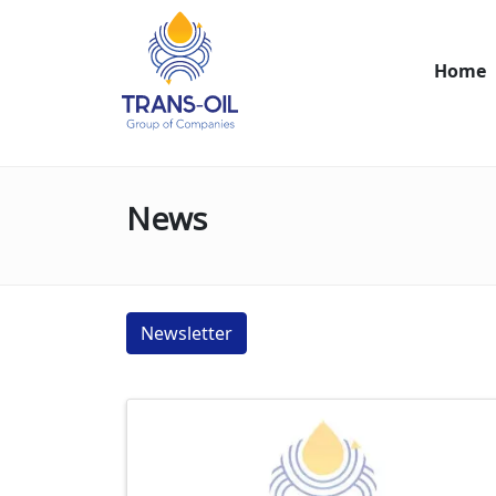
Home
News
Newsletter