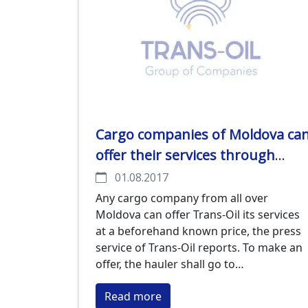
Cargo companies of Moldova ca
offer their services through
www.transoilmarket.com, the
01.08.2017
on-line platform of Trans-Oil
Any cargo company from all over
Moldova can offer Trans-Oil its services
at a beforehand known price, the press
service of Trans-Oil reports. To make an
offer, the hauler shall go to
www.transoilmarket.com, open the
Read more
Logistic section and fill in the