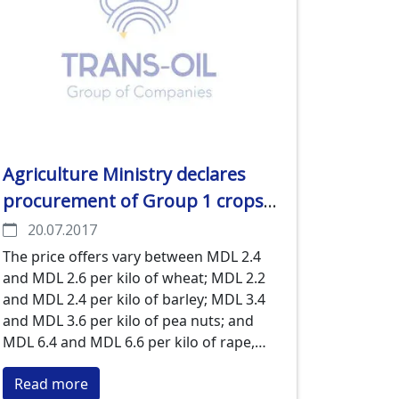
Agriculture Ministry declares
procurement of Group 1 crops
by exporters started and makes
20.07.2017
their price offers public
The price offers vary between MDL 2.4
and MDL 2.6 per kilo of wheat; MDL 2.2
and MDL 2.4 per kilo of barley; MDL 3.4
and MDL 3.6 per kilo of pea nuts; and
MDL 6.4 and MDL 6.6 per kilo of rape,
the Ministry of Agriculture says.
Read more