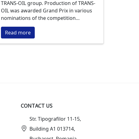
TRANS-OIL group. Production of TRANS-
OIL was awarded Grand Prix in various
nominations of the competition
"Trademark of the Year" within the past
Read more
seven years. The most titled product is
the "FLORIS" sunflower oil.
CONTACT US
Str. Tipografilor 11-15,
Building A1 013714,
Bucharest, Romania