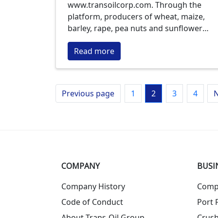
www.transoilcorp.com. Through the
platform, producers of wheat, maize,
barley, rape, pea nuts and sunflower
seeds can sell their products at
Read more
transparent prices without resorting to
the help of mediators, the largest
purchaser of crops of Moldova informs.
Previous page
1
2
3
4
N
COMPANY
BUSI
Company History
Comp
Code of Conduct
Port F
About Trans-Oil Group
Crush