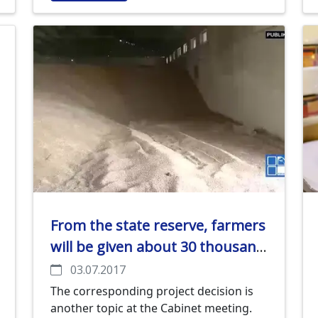
sunflower oil: industry and technology".
From the state reserve, farmers
will be given about 30 thousand
tons of grain for replenishment
03.07.2017
The corresponding project decision is
another topic at the Cabinet meeting.