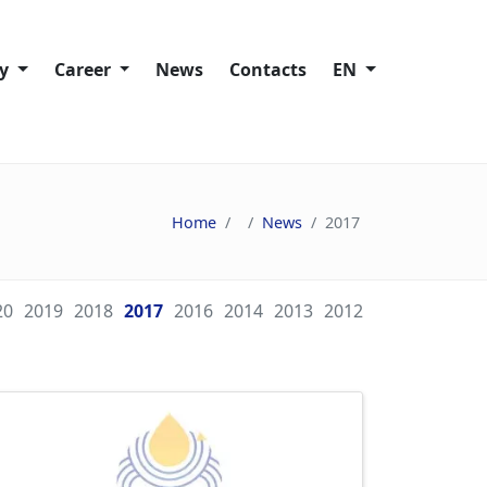
ty
Сareer
News
Contacts
EN
Working at Trans-Oil
lity policies
Vacancies
Home
News
2017
ies
20
2019
2018
2017
2016
2014
2013
2012
ain
s
nd Speak Up