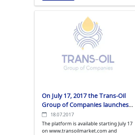
application, in which the name and
contacts of the company, a number of
trucks available, and a region in which
the service can be delivered shall be
indicated.
On July 17, 2017 the Trans-Oil
Group of Companies launches
an e-trade platform for
18.07.2017
agricultural producers
The platform is available starting July 17
on www.transoilmarket.com and