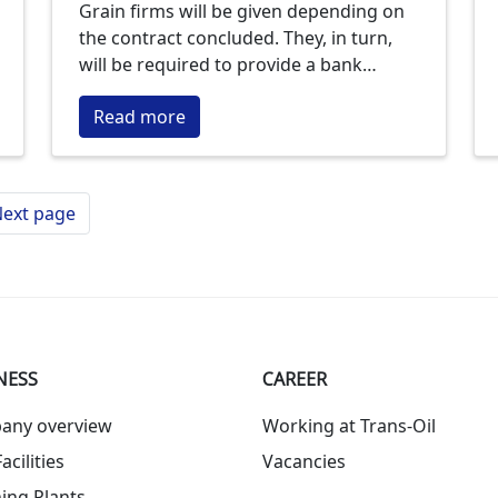
Grain firms will be given depending on
the contract concluded. They, in turn,
will be required to provide a bank
guarantee.
Read more
ext page
NESS
СAREER
any overview
Working at Trans-Oil
acilities
Vacancies
ing Plants