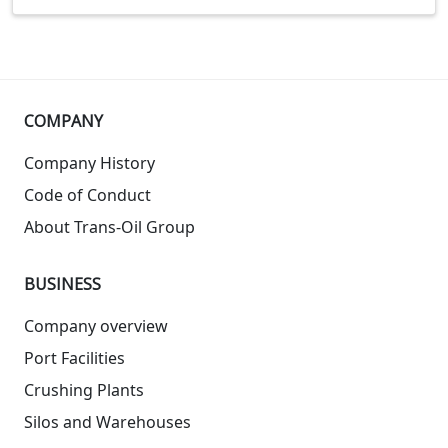
COMPANY
Company History
Code of Conduct
About Trans-Oil Group
BUSINESS
Company overview
Port Facilities
Crushing Plants
Silos and Warehouses