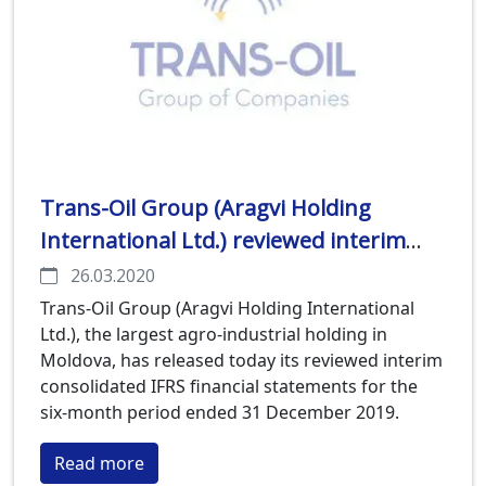
Trans-Oil Group (Aragvi Holding
International Ltd.) reviewed interim
consolidated IFRS financial statements
26.03.2020
for the six-month period ended 31
Trans-Oil Group (Aragvi Holding International
Ltd.), the largest agro-industrial holding in
December 2019 released
Moldova, has released today its reviewed interim
consolidated IFRS financial statements for the
six-month period ended 31 December 2019.
Read more