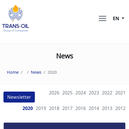
EN
News
Home
News
2020
2026
2025
2024
2023
2022
2021
Newsletter
2020
2019
2018
2017
2016
2014
2013
2012