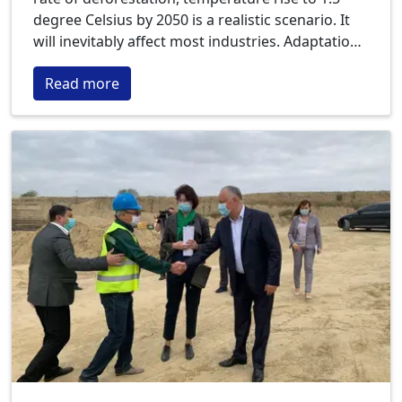
degree Celsius by 2050 is a realistic scenario. It
will inevitably affect most industries. Adaptation
to climate change is an urgent need for many of
Read more
them. Especially for companies in the agricultural
sector.