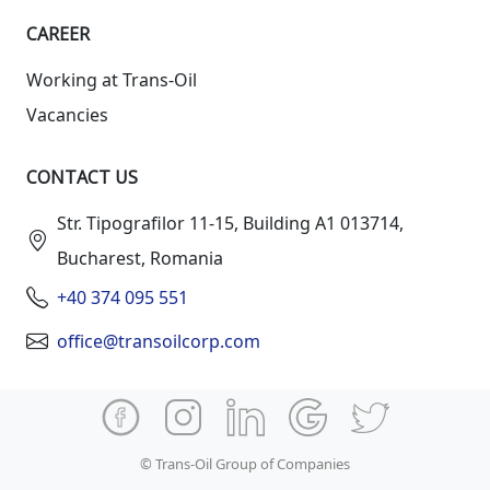
СAREER
Working at Trans-Oil
Vacancies
CONTACT US
Str. Tipografilor 11-15, Building A1 013714,
Bucharest, Romania
+40 374 095 551
office@transoilcorp.com
© Trans-Oil Group of Companies