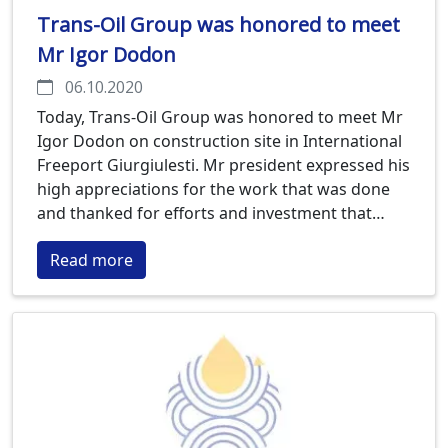
Trans-Oil Group was honored to meet
Mr Igor Dodon
06.10.2020
Today, Trans-Oil Group was honored to meet Mr
Igor Dodon on construction site in International
Freeport Giurgiulesti. Mr president expressed his
high appreciations for the work that was done
and thanked for efforts and investment that
Trans-Oil Group is engaging to bring new
Read more
technology to Moldova. Trans-Oil Group is
building new Sunflower Processing plant that is
planned to start up in March 2021