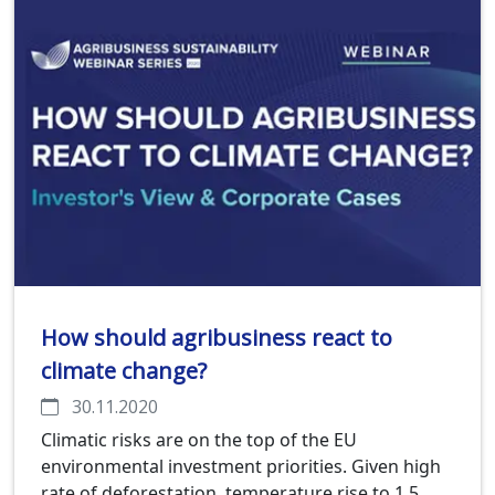
How should agribusiness react to
climate change?
30.11.2020
Climatic risks are on the top of the EU
environmental investment priorities. Given high
rate of deforestation, temperature rise to 1.5